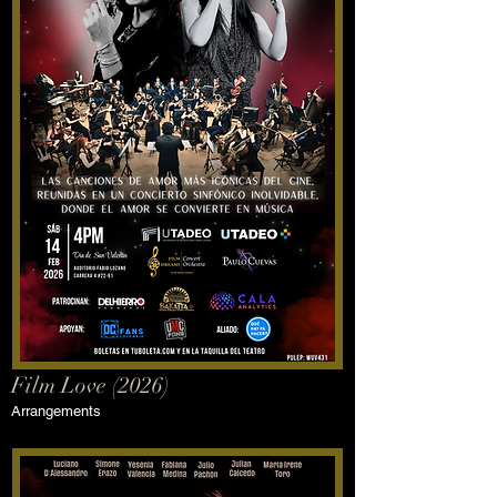
Film Love (2026)
Arrangements