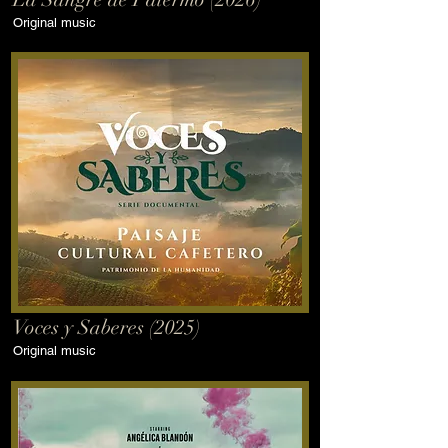
Original music
Voces y Saberes (2025)
Original music