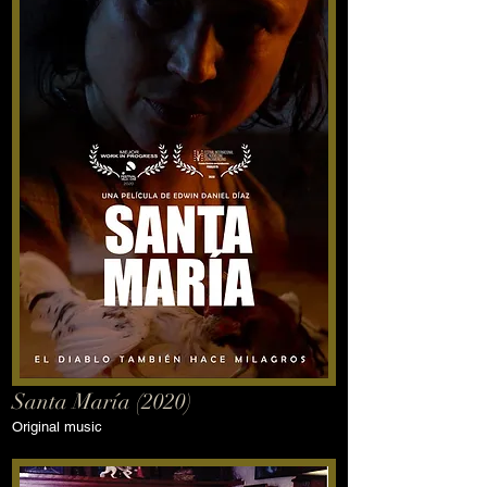
Santa María (2020)
Original music