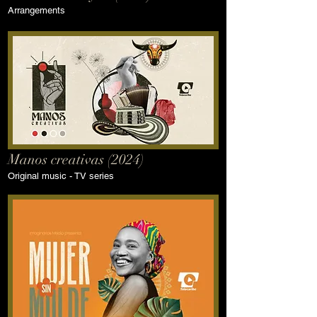
Arrangements
Manos creativas (2024)
Original music - TV series