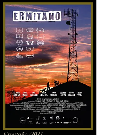
Ermitaño (2021)