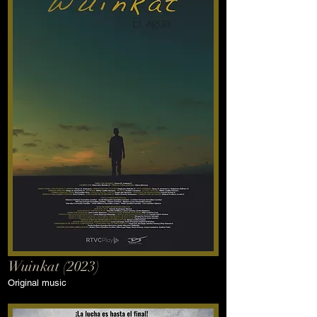
Wuinkat (2023)
Original music