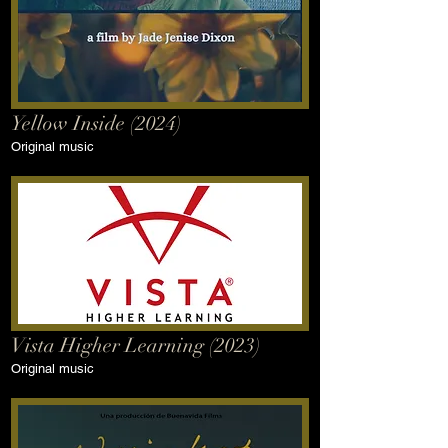
Yellow Inside (2024)
Original music
Vista Higher Learning (2023)
Original music