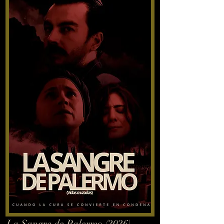
La Sangre de Palermo (2026)