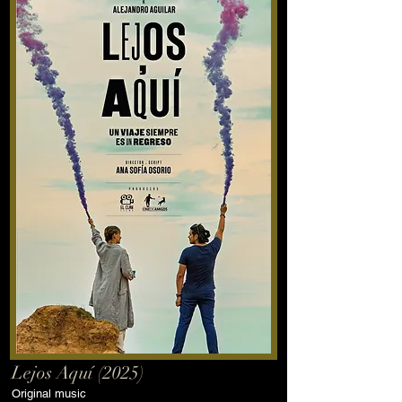
Lejos Aquí (2025)
Original music