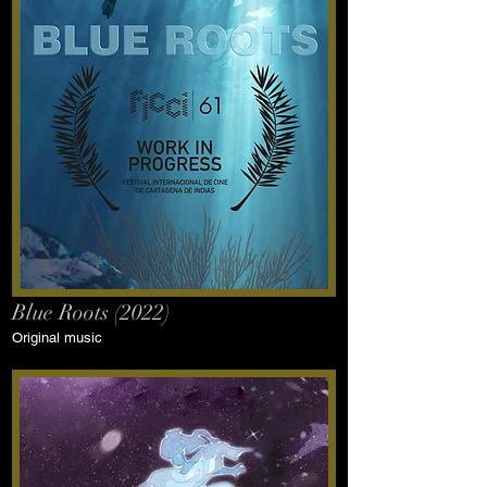
Blue Roots (2022)
Original music