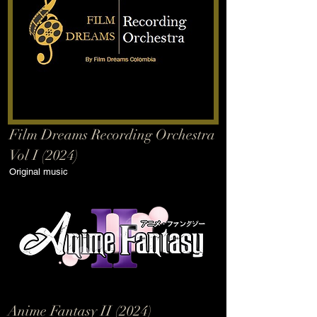
Film Dreams Recording Orchestra
Vol I (2024)
Original music
Anime Fantasy II (2024)