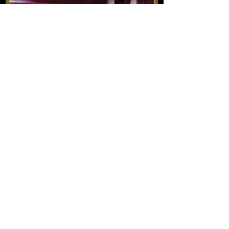
Another Homeland (2019)
Original music