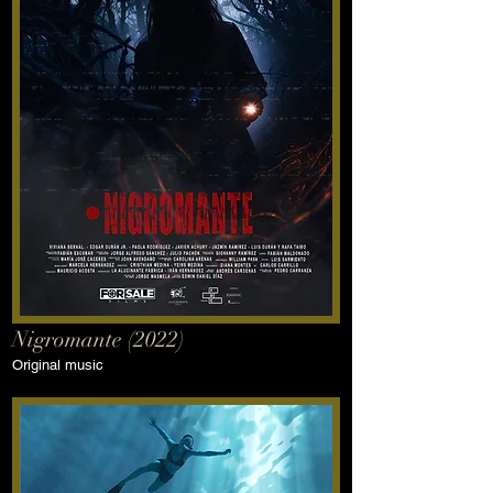
Nigromante (2022)
Original music