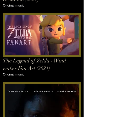
Original music
The Legend of Zelda - Wind
waker Fan Art (2021)
Original music