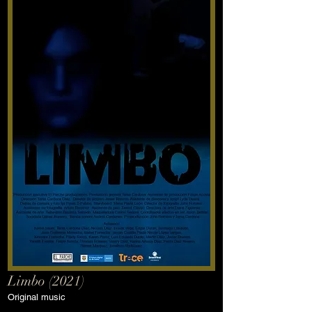
Limbo (2021)
Original music