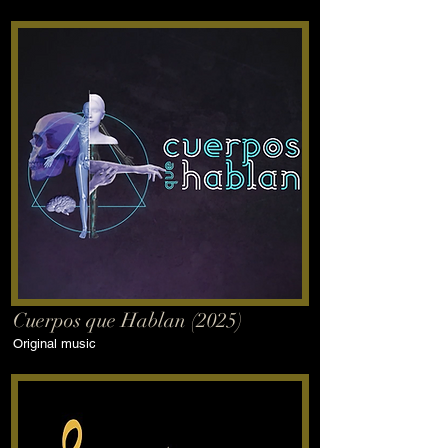
Cuerpos que Hablan (2025)
Original music