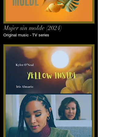
Mujer sin molde (2024)
Original music - TV series