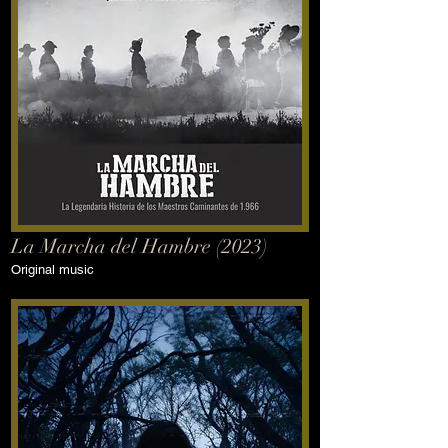
La Marcha del Hambre (2023)
Original music