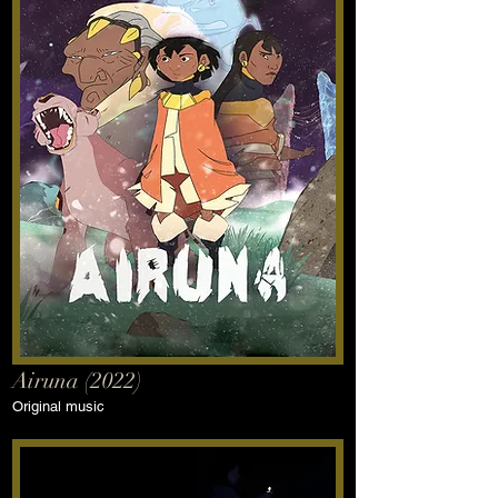
Airuna (2022)
Original music